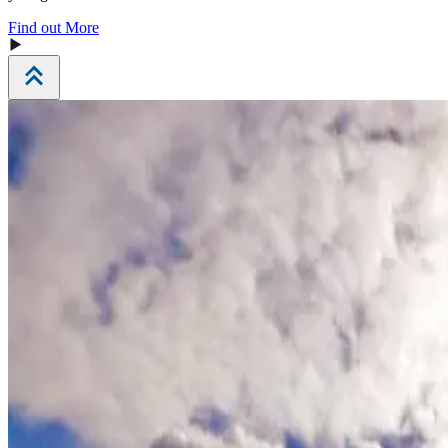
Find out More