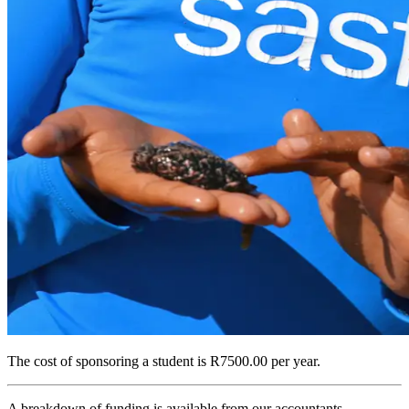
The cost of sponsoring a student is
R7500.00 per year
.
A breakdown of funding is available from our accountants.