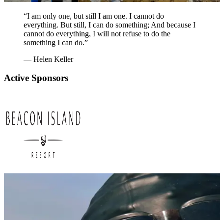
“I am only one, but still I am one. I cannot do
everything. But still, I can do something; And because I
cannot do everything, I will not refuse to do the
something I can do.”
— Helen Keller
Active Sponsors