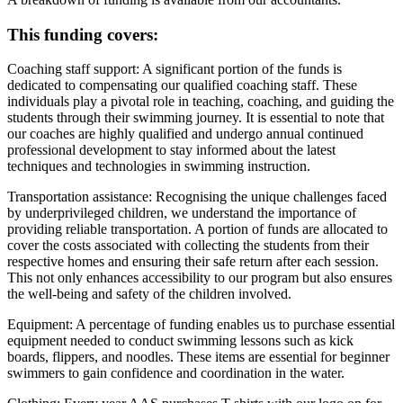
This funding covers:
Coaching staff support:
A significant portion of the funds is
dedicated to compensating our qualified coaching staff. These
individuals play a pivotal role in teaching, coaching, and guiding the
students through their swimming journey. It is essential to note that
our coaches are highly qualified and undergo annual continued
professional development to stay informed about the latest
techniques and technologies in swimming instruction.
Transportation assistance:
Recognising the unique challenges faced
by underprivileged children, we understand the importance of
providing reliable transportation. A portion of funds are allocated to
cover the costs associated with collecting the students from their
respective homes and ensuring their safe return after each session.
This not only enhances accessibility to our program but also ensures
the well-being and safety of the children involved.
Equipment:
A percentage of funding enables us to purchase essential
equipment needed to conduct swimming lessons such as kick
boards, flippers, and noodles. These items are essential for beginner
swimmers to gain confidence and coordination in the water.