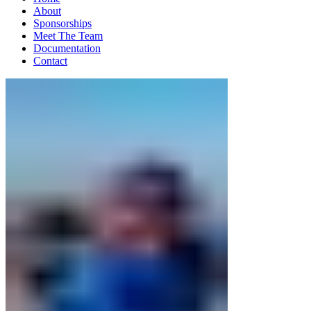
About
Sponsorships
Meet The Team
Documentation
Contact