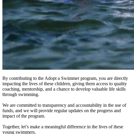
By contributing to the Adopt a Swimmer program, you are directly
impacting the lives of these children, giving them access to quality
coaching, mentorship, and a chance to develop valuable life skills
through swimming.
We are committed to transparency and accountability in the use of
funds, and we will provide regular updates on the progress and
impact of the program.
Together, let’s make a meaningful difference in the lives of these
young swimmers.