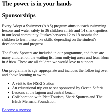
The power is in your hands
Sponsorships
Every Adopt a Swimmer (AAS) program aims to teach swimming
lessons and water safety to 36 children at risk and 14 shark spotters
in our local community. It takes between 12 to 18 months for
children to learn these like skills, depending on the student’s
development and progress.
The Shark Spotters are included in our programme, and there are
many children on the waiting list from outlying areas and from Born
in Africa. These are all children we would love to support.
Our programme is age–appropriate and includes the following over
and above learning to swim:
A visit to the NSRI Station
An educational trip out to sea sponsored by Ocean Safaris
Lessons at the lagoon and central beach
Collaboration with Plett Tourism, Shark Spotters and The
Black Mermaid Foundation
Become a sponsor