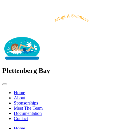
Adopt A Swimmer
Plettenberg Bay
Home
About
Sponsorships
Meet The Team
Documentation
Contact
Home