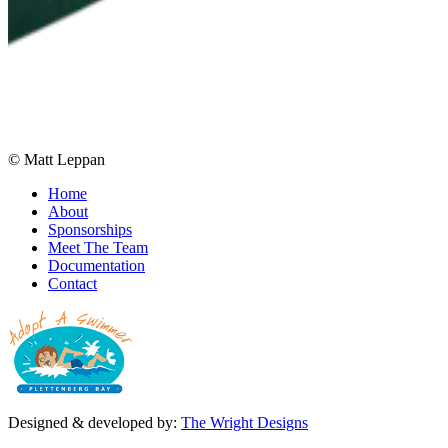
© Matt Leppan
Home
About
Sponsorships
Meet The Team
Documentation
Contact
Designed & developed by:
The Wright Designs