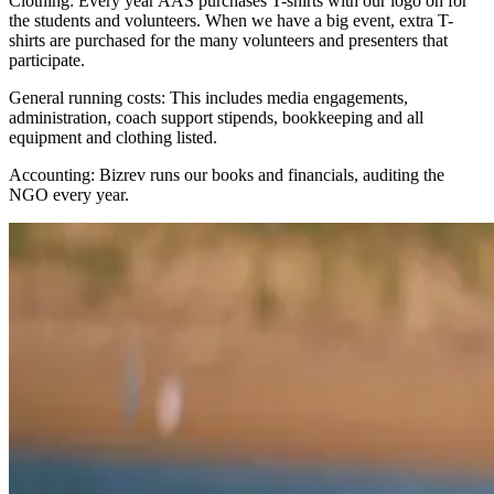
Clothing:
Every year AAS purchases T-shirts with our logo on for
the students and volunteers. When we have a big event, extra T-
shirts are purchased for the many volunteers and presenters that
participate.
General running costs:
This includes media engagements,
administration, coach support stipends, bookkeeping and all
equipment and clothing listed.
Accounting:
Bizrev runs our books and financials, auditing the
NGO every year.