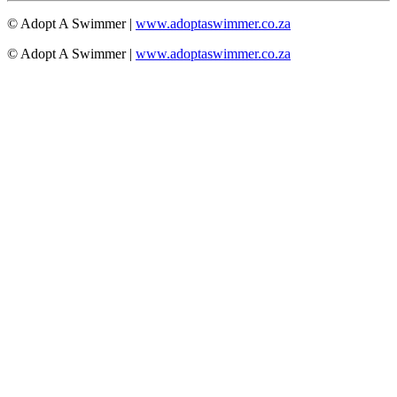
© Adopt A Swimmer |
www.adoptaswimmer.co.za
© Adopt A Swimmer |
www.adoptaswimmer.co.za